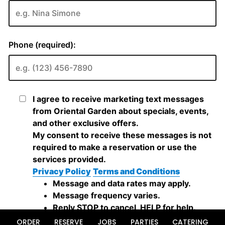
ORDER
RESERVE
JOBS
PARTIES
CATERING